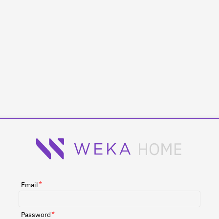
*
Email
*
Password