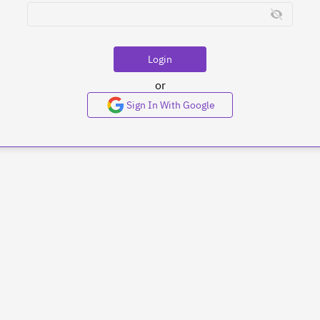
Login
or
Sign In With Google